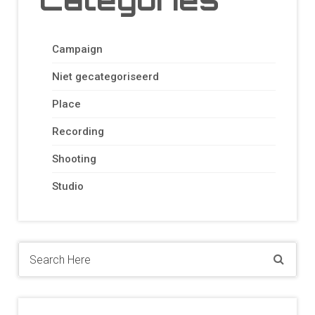
Campaign
Niet gecategoriseerd
Place
Recording
Shooting
Studio