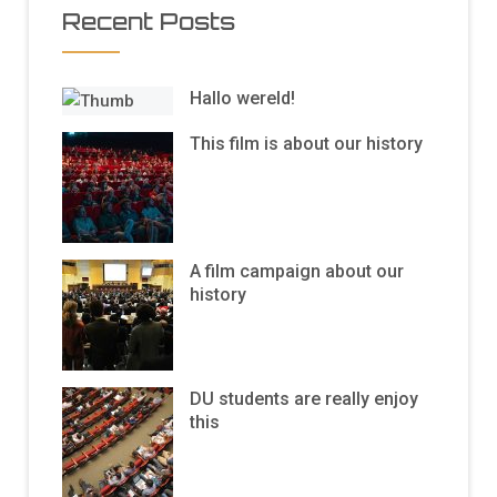
Recent Posts
Hallo wereld!
This film is about our history
A film campaign about our
history
DU students are really enjoy
this