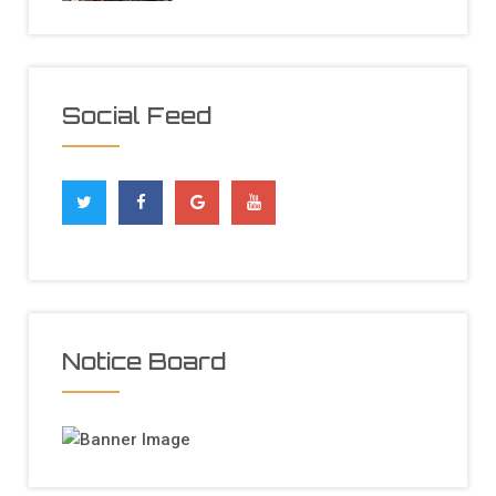
Social Feed
Notice Board