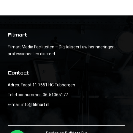
Filmart
Filmart Media Faciliteiten – Digitaliseert uw herinneringen
professioneel en discreet
Contact
Adres: Fagot 11 7651 HC Tubbergen
Telefoonnummer:
06-51065177
E-mail:
info@filmart.nl