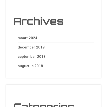
Archives
maart 2024
december 2018
september 2018
augustus 2018
Categories