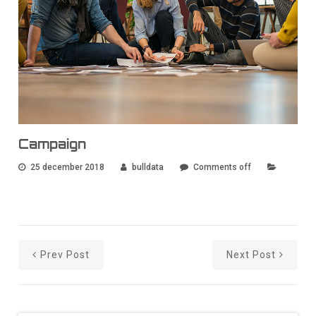
Campaign
25 december 2018
bulldata
Comments off
Prev Post
Next Post