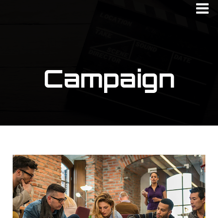
Campaign